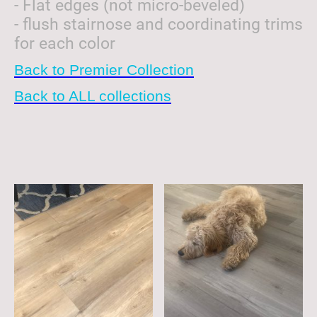
- Flat edges (not micro-beveled)
- flush stairnose and coordinating trims
for each color
Back to Premier Collection
Back to ALL collections