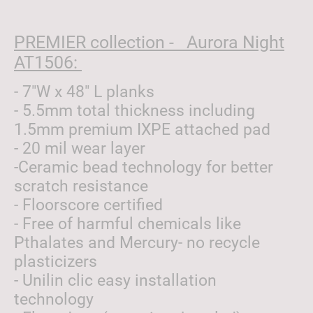
PREMIER collection - Aurora Night
AT1506:
- 7"W x 48" L planks
- 5.5mm total thickness including
1.5mm premium IXPE attached pad
- 20 mil wear layer
-Ceramic bead technology for better
scratch resistance
- Floorscore certified
- Free of harmful chemicals like
Pthalates and Mercury- no recycle
plasticizers
- Unilin clic easy installation
technology