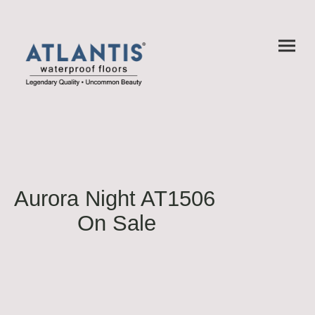
Aurora Night AT1506
On Sale