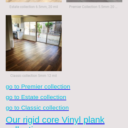
Estate collection 6.5mm, 20 mil
Premier Collection 5.5mm 20 mil
Classic collection 5mm 12 mil
go to Premier collection
go to Estate collection
go to Classic collection
Our rigid core Vinyl plank