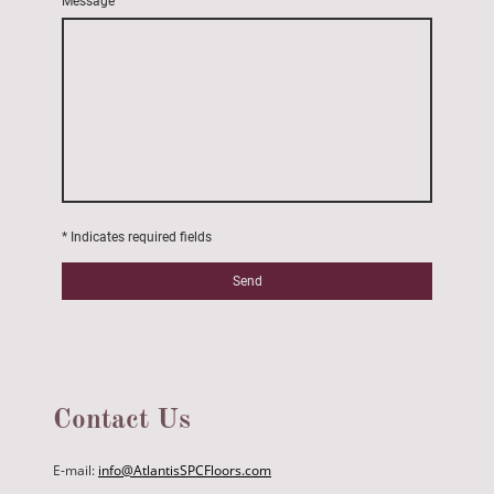
Message
* Indicates required fields
Send
Contact Us
E-mail:
info@AtlantisSPCFloors.com