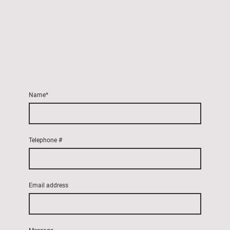
Name
*
Telephone #
Email address