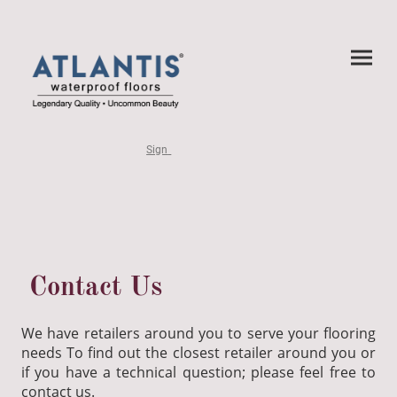
Sign
Contact Us
We have retailers around you to serve your flooring
needs To find out the closest retailer around you or
if you have a technical question; please feel free to
contact us.